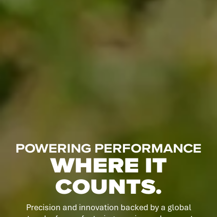
POWERING PERFORMANCE
WHERE IT
COUNTS.
Precision and innovation backed by a global