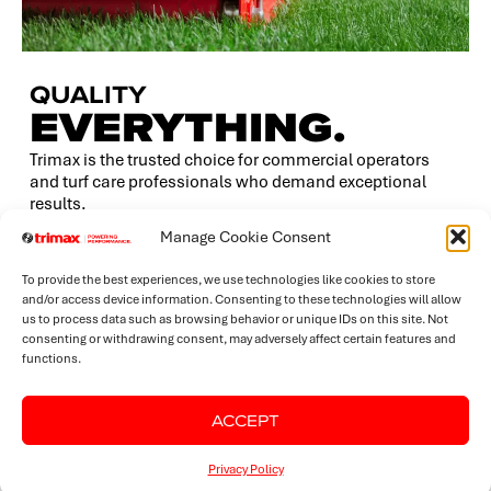
QUALITY
EVERYTHING.
Trimax is the trusted choice for commercial operators
and turf care professionals who demand exceptional
results.
Manage Cookie Consent
Our precision-engineered mowers deliver superior
dispersion, finer clippings, and an impeccably even cut
To provide the best experiences, we use technologies like cookies to store
— every time.
and/or access device information. Consenting to these technologies will allow
us to process data such as browsing behavior or unique IDs on this site. Not
While many mowers perform adequately in ideal
consenting or withdrawing consent, may adversely affect certain features and
conditions, it’s the tough, unpredictable environments
functions.
that truly test a machine — and that’s where Trimax’s
build quality sets us apart.
ACCEPT
Privacy Policy