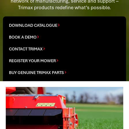
network of manufacturing, service and support –
Trimax products redefine what’s possible.
DOWNLOAD CATALOGUE
BOOK A DEMO
CONTACT TRIMAX
REGISTER YOUR MOWER
BUY GENUINE TRIMAX PARTS