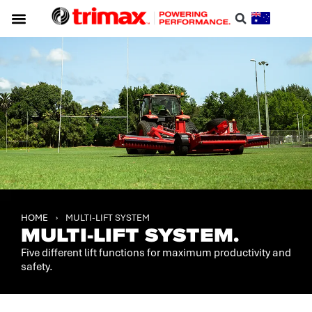
HOME
›
MULTI-LIFT SYSTEM
MULTI-LIFT SYSTEM.
Five different lift functions for maximum productivity and
safety.