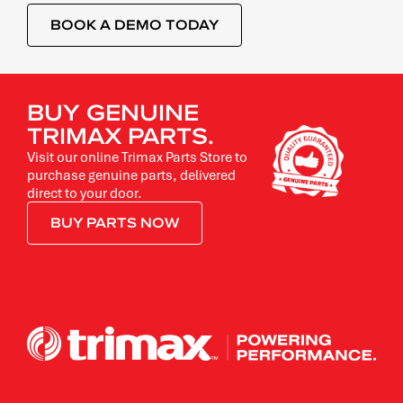
BOOK A DEMO TODAY
BUY GENUINE
TRIMAX PARTS.
Visit our online Trimax Parts Store to
purchase genuine parts, delivered
direct to your door.
BUY PARTS NOW