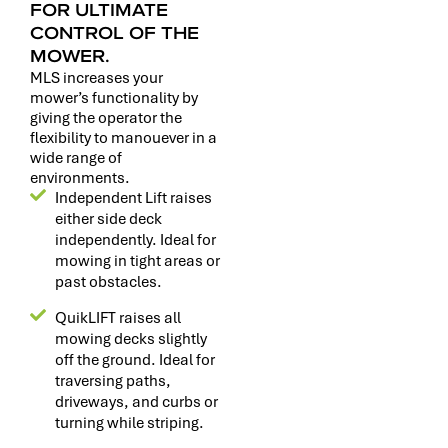
FOR ULTIMATE
CONTROL OF THE
MOWER.
MLS increases your
mower’s functionality by
giving the operator the
flexibility to manouever in a
wide range of
environments.
Independent Lift raises
either side deck
independently. Ideal for
mowing in tight areas or
past obstacles.
QuikLIFT raises all
mowing decks slightly
off the ground. Ideal for
traversing paths,
driveways, and curbs or
turning while striping.