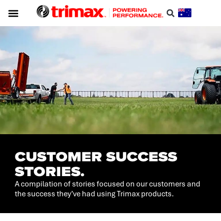
CUSTOMER SUCCESS
STORIES.
A compilation of stories focused on our customers and
the success they’ve had using Trimax products.