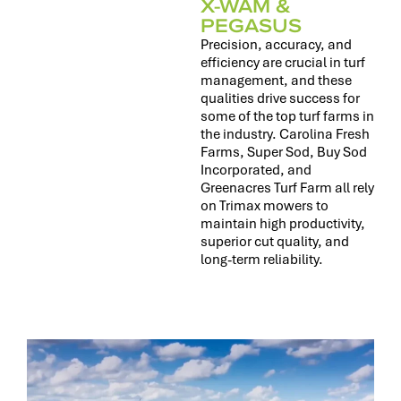
X-WAM &
PEGASUS
Precision, accuracy, and
efficiency are crucial in turf
management, and these
qualities drive success for
some of the top turf farms in
the industry. Carolina Fresh
Farms, Super Sod, Buy Sod
Incorporated, and
Greenacres Turf Farm all rely
on Trimax mowers to
maintain high productivity,
superior cut quality, and
long-term reliability.