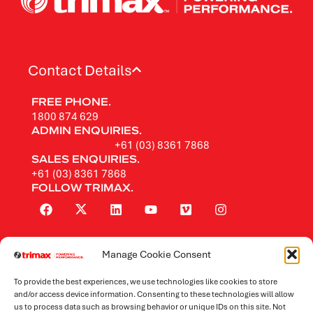
Contact Details
FREE PHONE.
1800 874 629
ADMIN ENQUIRIES.
+61 (03) 8361 7868
SALES ENQUIRIES.
+61 (03) 8361 7868
FOLLOW TRIMAX.
Manage Cookie Consent
Rotary Mowers
To provide the best experiences, we use technologies like cookies to store
Flail Mowers
and/or access device information. Consenting to these technologies will allow
us to process data such as browsing behavior or unique IDs on this site. Not