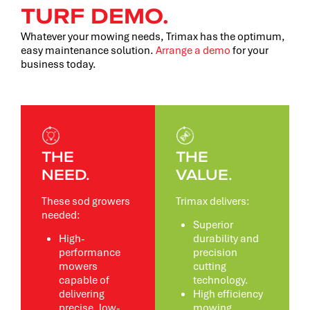
TURF DEMO.
Whatever your mowing needs, Trimax has the optimum,
easy maintenance solution.
Arrange a demo
for your
business today.
THE
THE
NEED.
VALUE.
These sod growers
Trimax delivers:
needed:
Superior
High-
durability and
performance
precision
mowers
cutting
capable of
technology.
delivering
High efficiency
precise, low-
mowing