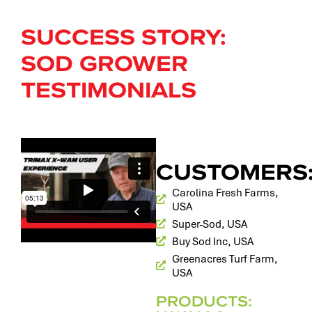
SUCCESS STORY:
SOD GROWER
TESTIMONIALS
CUSTOMERS
Carolina Fresh Farms,
USA
Super-Sod, USA
Buy Sod Inc, USA
Greenacres Turf Farm,
USA
PRODUCTS: