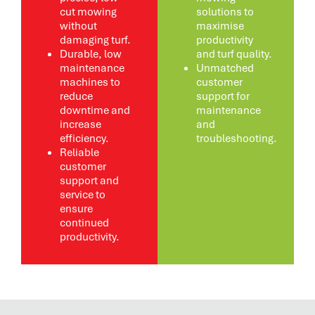
cut mowing
solutions to
without
maximise
damaging turf.
productivity
Durable, low
and turf quality.
maintenance
Unmatched
machines to
customer
reduce
support for
downtime and
maintenance
increase
and
efficiency.
troubleshooting.
Reliable
customer
support and
service to
ensure
continued
productivity.