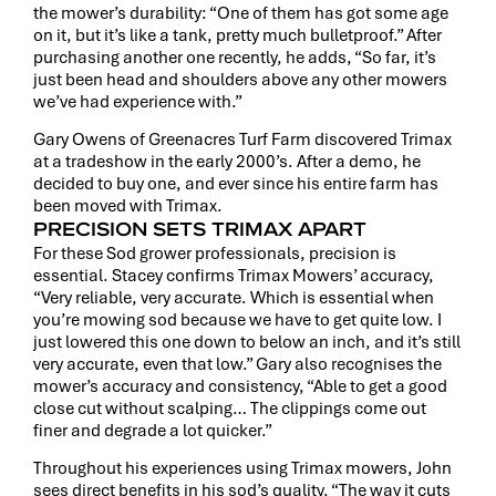
the mower’s durability: “One of them has got some age
on it, but it’s like a tank, pretty much bulletproof.” After
purchasing another one recently, he adds, “So far, it’s
just been head and shoulders above any other mowers
we’ve had experience with.”
Gary Owens of Greenacres Turf Farm discovered Trimax
at a tradeshow in the early 2000’s. After a demo, he
decided to buy one, and ever since his entire farm has
been moved with Trimax.
PRECISION SETS TRIMAX APART
For these Sod grower professionals, precision is
essential. Stacey confirms Trimax Mowers’ accuracy,
“Very reliable, very accurate. Which is essential when
you’re mowing sod because we have to get quite low. I
just lowered this one down to below an inch, and it’s still
very accurate, even that low.” Gary also recognises the
mower’s accuracy and consistency, “Able to get a good
close cut without scalping… The clippings come out
finer and degrade a lot quicker.”
Throughout his experiences using Trimax mowers, John
sees direct benefits in his sod’s quality. “The way it cuts