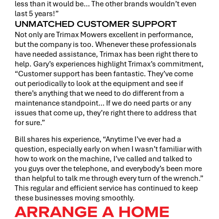
less than it would be… The other brands wouldn’t even
last 5 years!”
UNMATCHED CUSTOMER SUPPORT
Not only are Trimax Mowers excellent in performance,
but the company is too. Whenever these professionals
have needed assistance, Trimax has been right there to
help. Gary’s experiences highlight Trimax’s commitment,
“Customer support has been fantastic. They’ve come
out periodically to look at the equipment and see if
there’s anything that we need to do different from a
maintenance standpoint… If we do need parts or any
issues that come up, they’re right there to address that
for sure.”
Bill shares his experience, “Anytime I’ve ever had a
question, especially early on when I wasn’t familiar with
how to work on the machine, I’ve called and talked to
you guys over the telephone, and everybody’s been more
than helpful to talk me through every turn of the wrench.”
This regular and efficient service has continued to keep
these businesses moving smoothly.
ARRANGE A HOME