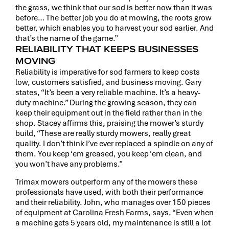
the grass, we think that our sod is better now than it was
before… The better job you do at mowing, the roots grow
better, which enables you to harvest your sod earlier. And
that’s the name of the game.”
RELIABILITY THAT KEEPS BUSINESSES
MOVING
Reliability is imperative for sod farmers to keep costs
low, customers satisfied, and business moving. Gary
states, “It’s been a very reliable machine. It’s a heavy-
duty machine.” During the growing season, they can
keep their equipment out in the field rather than in the
shop. Stacey affirms this, praising the mower’s sturdy
build, “These are really sturdy mowers, really great
quality. I don’t think I’ve ever replaced a spindle on any of
them. You keep ‘em greased, you keep ‘em clean, and
you won’t have any problems.”
Trimax mowers outperform any of the mowers these
professionals have used, with both their performance
and their reliability. John, who manages over 150 pieces
of equipment at Carolina Fresh Farms, says, “Even when
a machine gets 5 years old, my maintenance is still a lot