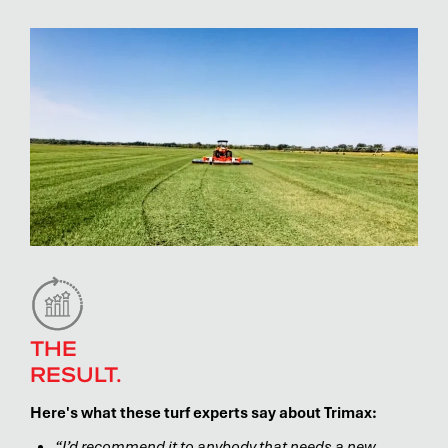
THE
RESULT.
Here's what these turf experts say about Trimax:
“I’d recommend it to anybody that needs a new