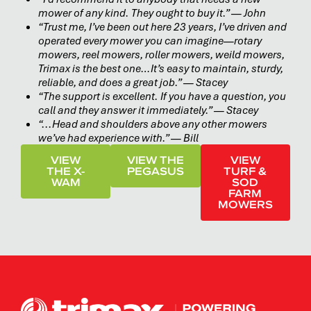
mower of any kind. They ought to buy it.” — John
“Trust me, I’ve been out here 23 years, I’ve driven and
operated every mower you can imagine—rotary
mowers, reel mowers, roller mowers, weild mowers,
Trimax is the best one…It’s easy to maintain, sturdy,
reliable, and does a great job.” — Stacey
“The support is excellent. If you have a question, you
call and they answer it immediately.” — Stacey
“...Head and shoulders above any other mowers
we’ve had experience with.” — Bill
VIEW
VIEW THE
VIEW
THE X-
PEGASUS
TURF &
WAM
SOD
FARM
MOWERS