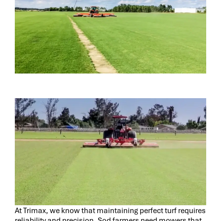
At Trimax, we know that maintaining perfect turf requires
reliability and precision. Sod farmers need mowers that