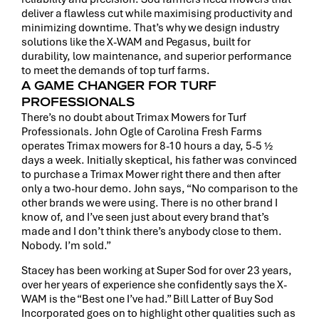
deliver a flawless cut while maximising productivity and
minimizing downtime. That’s why we design industry
solutions like the X-WAM and Pegasus, built for
durability, low maintenance, and superior performance
to meet the demands of top turf farms.
A GAME CHANGER FOR TURF
PROFESSIONALS
There’s no doubt about Trimax Mowers for Turf
Professionals. John Ogle of Carolina Fresh Farms
operates Trimax mowers for 8-10 hours a day, 5-5 ½
days a week. Initially skeptical, his father was convinced
to purchase a Trimax Mower right there and then after
only a two-hour demo. John says, “No comparison to the
other brands we were using. There is no other brand I
know of, and I’ve seen just about every brand that’s
made and I don’t think there’s anybody close to them.
Nobody. I’m sold.”
Stacey has been working at Super Sod for over 23 years,
over her years of experience she confidently says the X-
WAM is the “Best one I’ve had.” Bill Latter of Buy Sod
Incorporated goes on to highlight other qualities such as