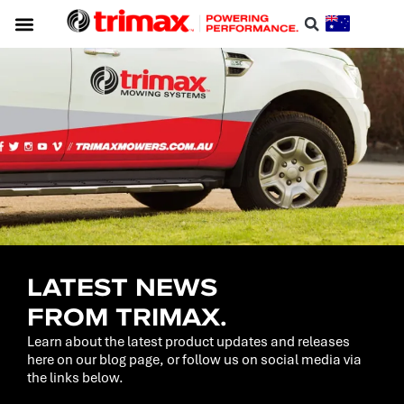
LATEST NEWS
FROM TRIMAX.
Learn about the latest product updates and releases
here on our blog page, or follow us on social media via
the links below.