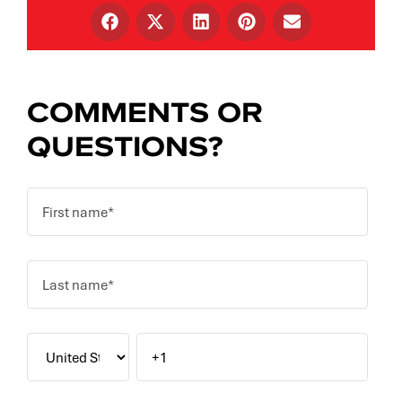
COMMENTS OR
QUESTIONS?