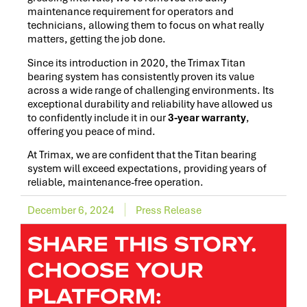
maintenance requirement for operators and
technicians, allowing them to focus on what really
matters, getting the job done.
Since its introduction in 2020, the Trimax Titan
bearing system has consistently proven its value
across a wide range of challenging environments. Its
exceptional durability and reliability have allowed us
to confidently include it in our
3-year warranty
,
offering you peace of mind.
At Trimax, we are confident that the Titan bearing
system will exceed expectations, providing years of
reliable, maintenance-free operation.
December 6, 2024
Press Release
SHARE THIS STORY.
CHOOSE YOUR
PLATFORM: