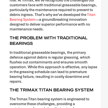
role. At Trimax, we’ve recognized the challenges our
customers face with traditional greaseable bearings,
particularly the maintenance required to prevent to
debris ingress. That’s why we’ve developed the
Titan
Bearing System
—a groundbreaking innovation
designed to deliver superior performance with no
maintenance needs.
THE PROBLEM WITH TRADITIONAL
BEARINGS
In traditional greaseable bearings, the primary
defence against debris is regular greasing, which
flushes out contaminants and ensures smooth
operation. While this approach is effective, any lapse
in the greasing schedule can lead to premature
bearing failure, resulting in costly downtime and
repairs.
THE TRIMAX TITAN BEARING SYSTEM
The Trimax Titan bearing system is engineered to
overcome these challenges, providing a