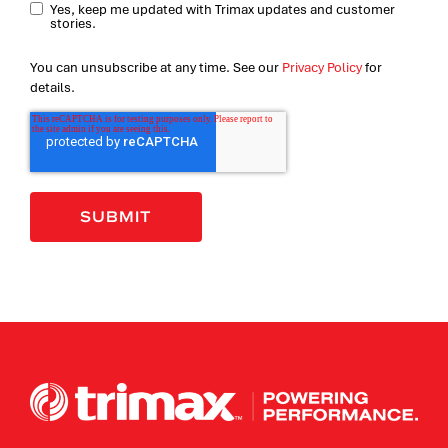
Yes, keep me updated with Trimax updates and customer
stories.
You can unsubscribe at any time. See our
Privacy Policy
for
details.