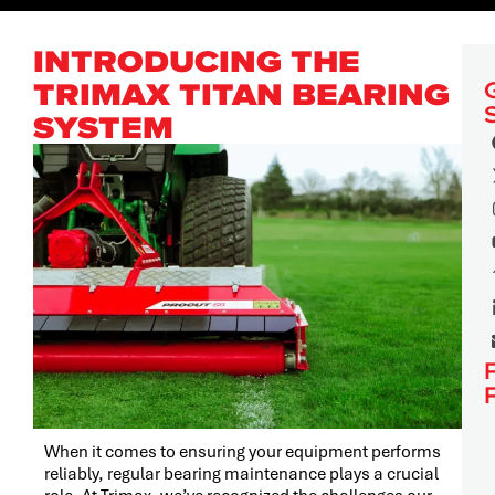
INTRODUCING THE
TRIMAX TITAN BEARING
SYSTEM
When it comes to ensuring your equipment performs
reliably, regular bearing maintenance plays a crucial