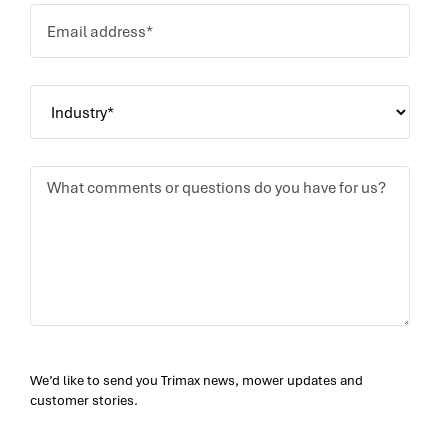
We’d like to send you Trimax news, mower updates and
customer stories.