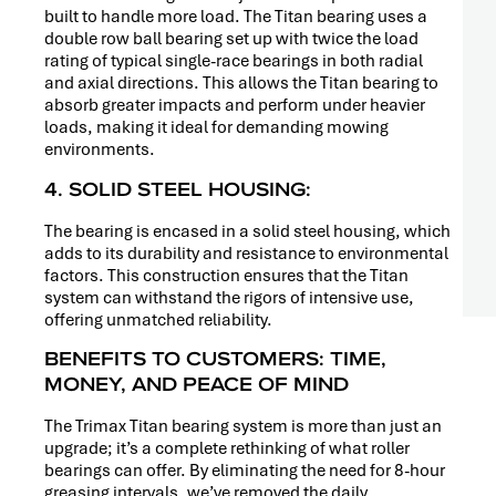
built to handle more load. The Titan bearing uses a
double row ball bearing set up with twice the load
rating of typical single-race bearings in both radial
and axial directions. This allows the Titan bearing to
absorb greater impacts and perform under heavier
loads, making it ideal for demanding mowing
environments.
4. SOLID STEEL HOUSING:
The bearing is encased in a solid steel housing, which
adds to its durability and resistance to environmental
factors. This construction ensures that the Titan
system can withstand the rigors of intensive use,
offering unmatched reliability.
BENEFITS TO CUSTOMERS: TIME,
MONEY, AND PEACE OF MIND
The Trimax Titan bearing system is more than just an
upgrade; it’s a complete rethinking of what roller
bearings can offer. By eliminating the need for 8-hour
greasing intervals, we’ve removed the daily