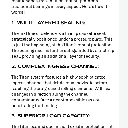
maintenance-free solution that outperforms
traditional bearings in every aspect. Here’s how it
works:
1. MULTI-LAYERED SEALING:
The first line of defence is a five-lip cassette seal,
strategically positioned under a pressure plate. This
is just the beginning of the Titan’s robust protection.
The bearing itself is further safeguarded by a triple lip
seal, providing an additional layer of security.
2. COMPLEX INGRESS CHANNEL:
The Titan system features a highly sophisticated
ingress channel that debris must navigate before
reaching the pre-greased rolling elements. With six
changes in direction along the channel,
contaminants face a near-impossible task of
penetrating the bearing.
3. SUPERIOR LOAD CAPACITY:
The Titan bearing doesn’t just excel in protection—it’s