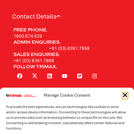
Contact Details
FREE PHONE.
1800 874 629
ADMIN ENQUIRIES.
+61 (03) 8361 7868
SALES ENQUIRIES.
+61 (03) 8361 7868
FOLLOW TRIMAX.
Manage Cookie Consent
Rotary Mowers
To provide the best experiences, we use technologies like cookies to store
Flail Mowers
and/or access device information. Consenting to these technologies will allow
us to process data such as browsing behavior or unique IDs on this site. Not
consenting or withdrawing consent, may adversely affect certain features and
Mowers by Application
functions.