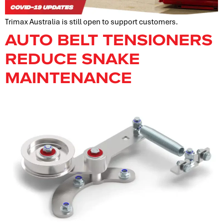
Trimax Australia is still open to support customers.
AUTO BELT TENSIONERS
REDUCE SNAKE
MAINTENANCE