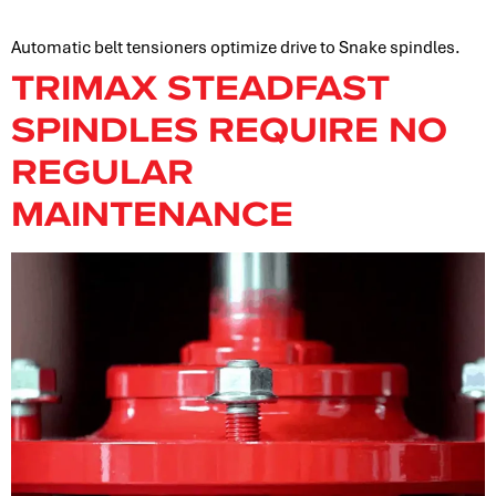
Automatic belt tensioners optimize drive to Snake spindles.
TRIMAX STEADFAST
SPINDLES REQUIRE NO
REGULAR
MAINTENANCE