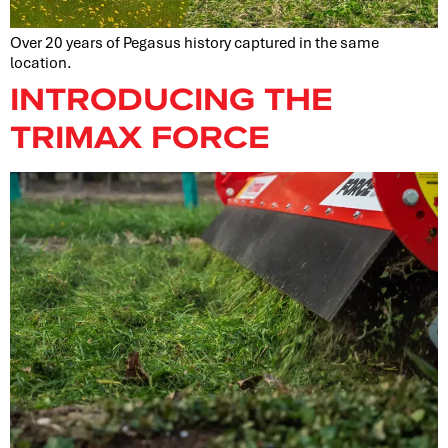
Over 20 years of Pegasus history captured in the same
location.
INTRODUCING THE
TRIMAX FORCE