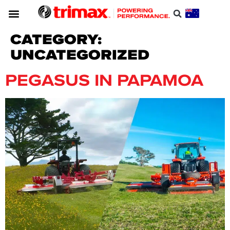
CATEGORY:
UNCATEGORIZED
PEGASUS IN PAPAMOA