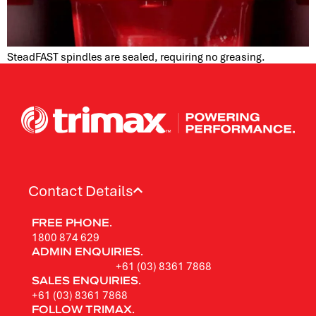
SteadFAST spindles are sealed, requiring no greasing.
Contact Details
FREE PHONE.
1800 874 629
ADMIN ENQUIRIES.
+61 (03) 8361 7868
SALES ENQUIRIES.
+61 (03) 8361 7868
FOLLOW TRIMAX.