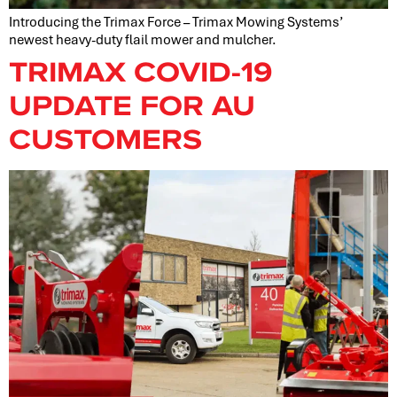
Introducing the Trimax Force – Trimax Mowing Systems’
newest heavy-duty flail mower and mulcher.
TRIMAX COVID-19
UPDATE FOR AU
CUSTOMERS