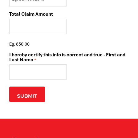
Total Claim Amount
Eg. 850.00
I hereby certify this info is correct and true - First and
Last Name
*