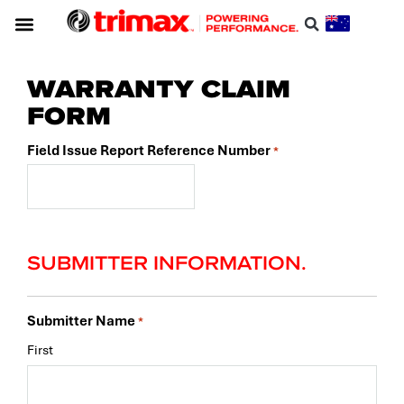
WARRANTY CLAIM
FORM
Field Issue Report Reference Number
*
SUBMITTER INFORMATION.
Submitter Name
*
First