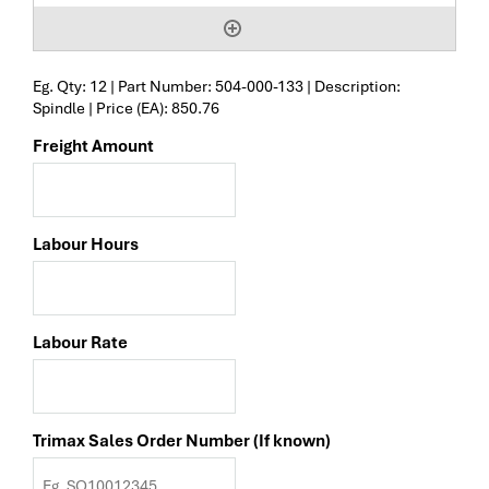
Eg. Qty: 12 | Part Number: 504-000-133 | Description:
Spindle | Price (EA): 850.76
Freight Amount
Labour Hours
Labour Rate
Trimax Sales Order Number (If known)