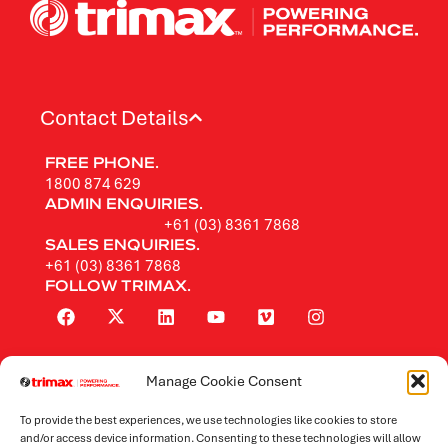
Contact Details
FREE PHONE.
1800 874 629
ADMIN ENQUIRIES.
+61 (03) 8361 7868
SALES ENQUIRIES.
+61 (03) 8361 7868
FOLLOW TRIMAX.
Manage Cookie Consent
Rotary Mowers
To provide the best experiences, we use technologies like cookies to store
Flail Mowers
and/or access device information. Consenting to these technologies will allow