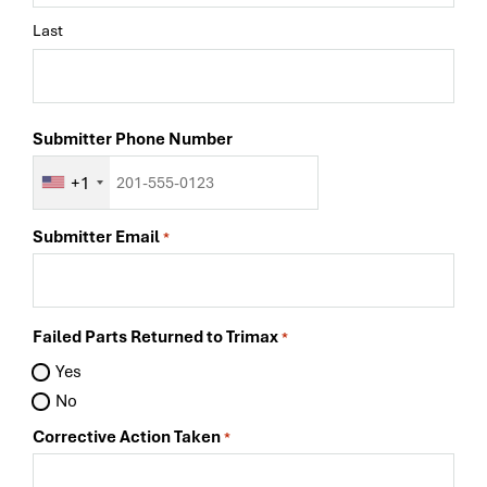
Last
Submitter Phone Number
+1
Submitter Email
*
Failed Parts Returned to Trimax
*
Yes
No
Corrective Action Taken
*