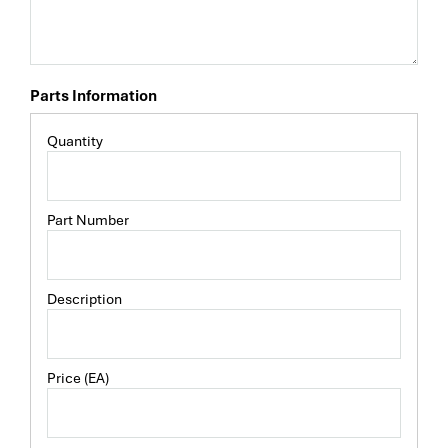
Parts Information