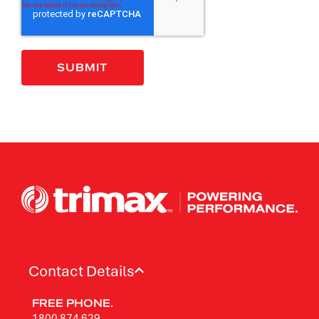
Contact Details
FREE PHONE.
1800 874 629