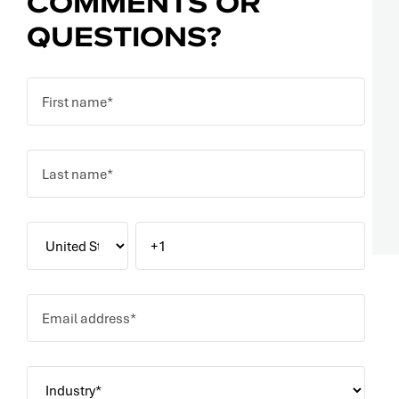
COMMENTS OR
QUESTIONS?