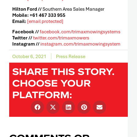
Hilton Ford //
Southern Area Sales Manager
Mobile: +61 467 333 955
Email:
[email protected]
Facebook //
facebook.com/trimaxmowingsystems
Twitter //
twitter.com/trimaxmowers
Instagram //
instagram.com/trimaxmowingsystem
October 6, 2021
Press Release
SHARE THIS STORY.
CHOOSE YOUR
PLATFORM: