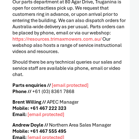
Our parts department at 80 Agar Drive, Truganina is
open for contactless pick up. We request that
customers ring in advance, or upon arrival prior to
entering the building. We can also dispatch orders for
Australia-wide delivery as per usual. Parts orders can
be placed by phone, email or via our webshop:
https://resources.trimaxmowers.com.au/
Our
webshop also hosts a range of service instructional
videos and resources.
Should there be any technical queries our sales and
service staff are available via phone, email or video
chat.
Parts enquiries //
[email protected]
Phone //
+61 (03) 8361 7868
Brent Willing //
APEC Manager
Mobile: +61 467 222 323
Email:
[email protected]
Andrew Doyle //
Northern Area Sales Manager
Mobile: +61 467 555 495
Email:
[email protected]