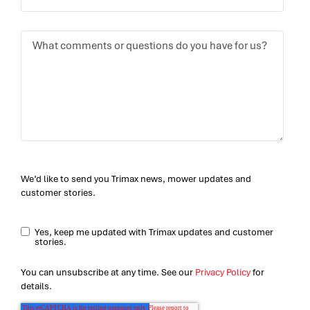
We’d like to send you Trimax news, mower updates and
customer stories.
Yes, keep me updated with Trimax updates and customer
stories.
You can unsubscribe at any time. See our
Privacy Policy
for
details.