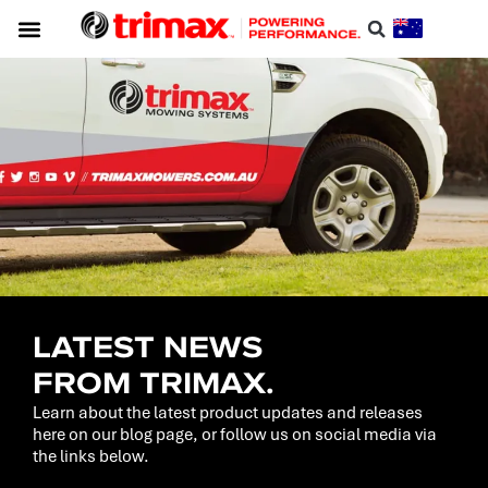
LATEST NEWS
FROM TRIMAX.
Learn about the latest product updates and releases
here on our blog page, or follow us on social media via
the links below.