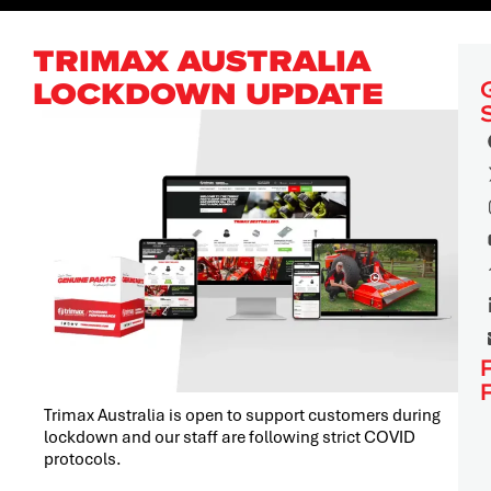
TRIMAX AUSTRALIA
LOCKDOWN UPDATE
Trimax Australia is open to support customers during
lockdown and our staff are following strict COVID
protocols.